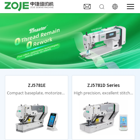



ZJ5781E
ZJ5781D Series
Compact baseplate, motorized material pressing, laser positioning
High precision, excellent stitches, low noise