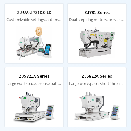
ZJ-UA-5781DS-LD
ZJ781 Series
Customizable settings, automatic paper feeding, intuitive stability
Dual stepping motors, prevents thread breakage, knife jamming
ZJ5821A Series
ZJ5822A Series
Large workspace, precise patterns, automatic thread trimming
Large workspace, short thread ends, high efficiency