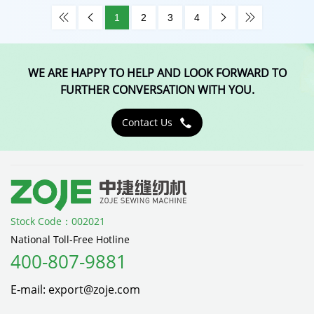
1
2
3
4




WE ARE HAPPY TO HELP AND LOOK FORWARD TO
FURTHER CONVERSATION WITH YOU.
Contact Us

Stock Code：002021
National Toll-Free Hotline
400-807-9881
E-mail: export@zoje.com