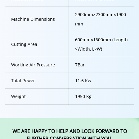
2900mm×2300mm×1900
Machine Dimensions
mm
600mm×1600mm (Length
Cutting Area
×Width, L×W)
Working Air Pressure
7Bar
Total Power
11.6 Kw
Weight
1950 Kg
WE ARE HAPPY TO HELP AND LOOK FORWARD TO
FURTHER CONVERSATION WITH YOU.