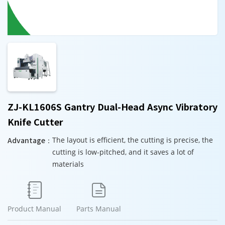
ZJ-KL1606S Gantry Dual-Head Async Vibratory
Knife Cutter
Advantage：
The layout is efficient, the cutting is precise, the
cutting is low-pitched, and it saves a lot of
materials


Product Manual
Parts Manual