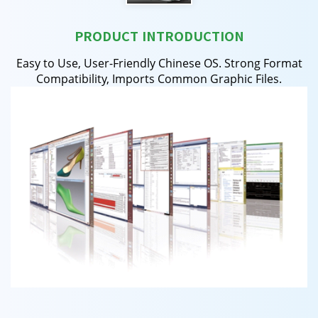
PRODUCT INTRODUCTION
Easy to Use, User-Friendly Chinese OS. Strong Format
Compatibility, Imports Common Graphic Files.