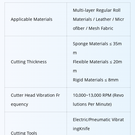
Multi-layer Regular Roll
Applicable Materials
Materials / Leather / Micr
ofiber / Mesh Fabric
Sponge Materials ≤ 35m
m
Cutting Thickness
Flexible Materials ≤ 20m
m
Rigid Materials ≤ 8mm
Cutter Head Vibration Fr
10,000~13,000 RPM (Revo
equency
lutions Per Minute)
Electric/Pneumatic Vibrat
ing
Knife
Cutting Tools