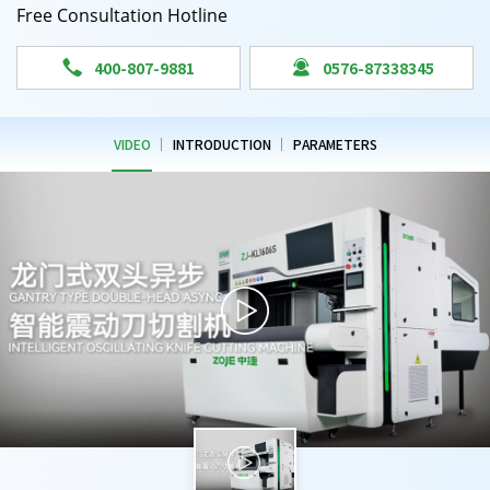
Free Consultation Hotline


400-807-9881
0576-87338345
VIDEO
INTRODUCTION
PARAMETERS