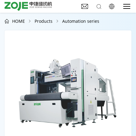



HOME
Products
Automation series


