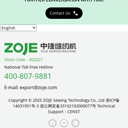
Contact Us

Stock Code：002021
National Toll-Free Hotline
400-807-9881
E-mail: export@zoje.com
Copyright © 2025 ZOJE Sewing Technology Co., Ltd
浙ICP备
14031951号-3
浙公网安备33102102000077号
Technical
Support：
CENST


