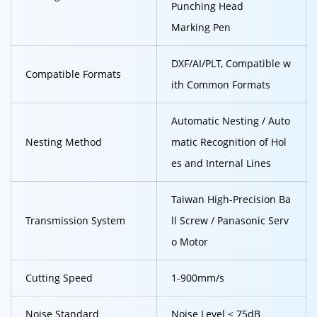
Punching Head
Marking Pen
DXF/AI/PLT, Compatible w
Compatible Formats
ith Common Formats
Automatic Nesting / Auto
Nesting Method
matic Recognition of Hol
es and Internal Lines
Taiwan High-Precision Ba
Transmission System
ll Screw / Panasonic Serv
o Motor
Cutting Speed
1-900mm/s
Noise Standard
Noise Level ≤ 75dB