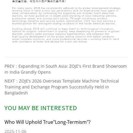
PREV：
Expanding in South Asia: ZOJE's First Brand Showroom
in India Grandly Opens
NEXT：
ZOJE’s 2026 Overseas Template Machine Technical
Training and Exchange Program Successfully Held in
Bangladesh
YOU MAY BE INTERESTED
Who Will Uphold True"Long-Termism"?
2025-11-06