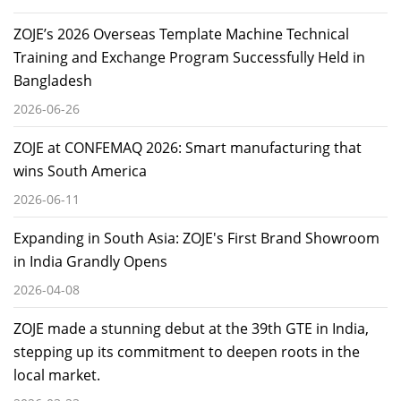
ZOJE’s 2026 Overseas Template Machine Technical
Training and Exchange Program Successfully Held in
Bangladesh
2026-06-26
ZOJE at CONFEMAQ 2026: Smart manufacturing that
wins South America
2026-06-11
Expanding in South Asia: ZOJE's First Brand Showroom
in India Grandly Opens
2026-04-08
ZOJE made a stunning debut at the 39th GTE in India,
stepping up its commitment to deepen roots in the
local market.