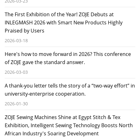
2026-03-23
The First Exhibition of the Year! ZOJE Debuts at
INLEGMASH 2026 with Smart New Products Highly
Praised by Users
2026-03-18
Here's how to move forward in 2026? This conference
of ZOJE gave the standard answer.
2026-03-03
A thank-you letter tells the story of a “two-way effort” in
university-enterprise cooperation.
2026-01-30
ZOJE Sewing Machines Shine at Egypt Stitch & Tex
Exhibition, Intelligent Sewing Technology Boosts North
African Industry's Soaring Development