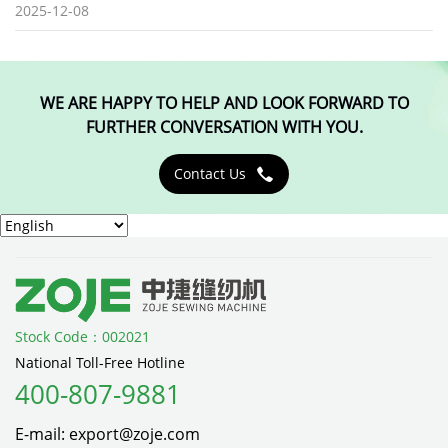
2025-12-08
WE ARE HAPPY TO HELP AND LOOK FORWARD TO
FURTHER CONVERSATION WITH YOU.
Contact Us

Stock Code：002021
National Toll-Free Hotline
400-807-9881
E-mail: export@zoje.com