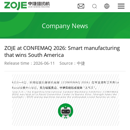



Company News
ZOJE at CONFEMAQ 2026: Smart manufacturing
that wins South America
Release time：2026-06-11 Source：中捷