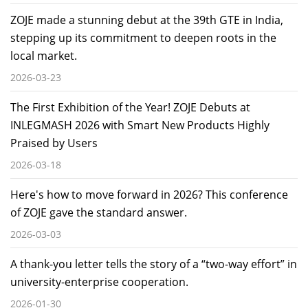
ZOJE made a stunning debut at the 39th GTE in India,
stepping up its commitment to deepen roots in the
local market.
2026-03-23
The First Exhibition of the Year! ZOJE Debuts at
INLEGMASH 2026 with Smart New Products Highly
Praised by Users
2026-03-18
Here's how to move forward in 2026? This conference
of ZOJE gave the standard answer.
2026-03-03
A thank-you letter tells the story of a “two-way effort” in
university-enterprise cooperation.
2026-01-30