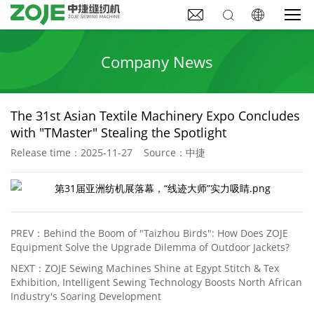



Company News
The 31st Asian Textile Machinery Expo Concludes
with "TMaster" Stealing the Spotlight
Release time：2025-11-27 Source：中捷
PREV：
Behind the Boom of "Taizhou Birds": How Does ZOJE
Equipment Solve the Upgrade Dilemma of Outdoor Jackets?
NEXT：
ZOJE Sewing Machines Shine at Egypt Stitch & Tex
Exhibition, Intelligent Sewing Technology Boosts North African
Industry's Soaring Development