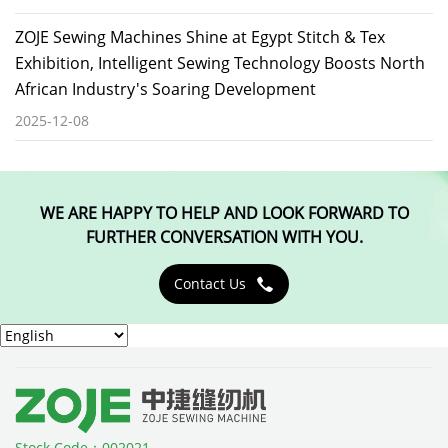
ZOJE Sewing Machines Shine at Egypt Stitch & Tex
Exhibition, Intelligent Sewing Technology Boosts North
African Industry's Soaring Development
2025-12-08
WE ARE HAPPY TO HELP AND LOOK FORWARD TO
FURTHER CONVERSATION WITH YOU.
Contact Us

Stock Code：002021