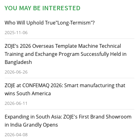
YOU MAY BE INTERESTED
Who Will Uphold True"Long-Termism"?
2025-11-06
ZOJE’s 2026 Overseas Template Machine Technical
Training and Exchange Program Successfully Held in
Bangladesh
2026-06-26
ZOJE at CONFEMAQ 2026: Smart manufacturing that
wins South America
2026-06-11
Expanding in South Asia: ZOJE's First Brand Showroom
in India Grandly Opens
2026-04-08