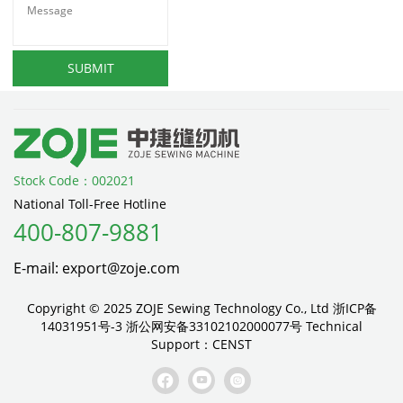
SUBMIT
Stock Code：002021
National Toll-Free Hotline
400-807-9881
E-mail: export@zoje.com
Copyright © 2025 ZOJE Sewing Technology Co., Ltd
浙ICP备
14031951号-3
浙公网安备33102102000077号
Technical
Support：
CENST


