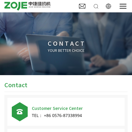



CONTACT
YOUR BETTER CHOICE
Contact
Customer Service Center

TEL： +86 0576-87338994