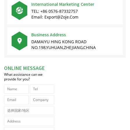
International Marketing Center

TEL: +86 0576-87332757
Email: Export@zoje.com
Business Address

DAMAIYU HING KONG ROAD
NO.198,YUHUAN,ZHEJIANG,CHINA
ONLINE MESSAGE
What assistance can we
provide for you?